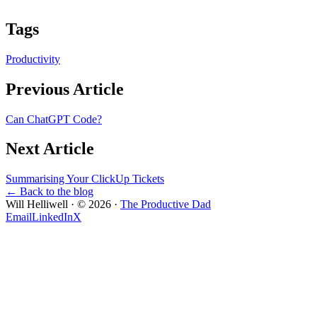
Tags
Productivity
Previous Article
Can ChatGPT Code?
Next Article
Summarising Your ClickUp Tickets
← Back to the blog
Will Helliwell · ©
2026
·
The Productive Dad
Email
LinkedIn
X