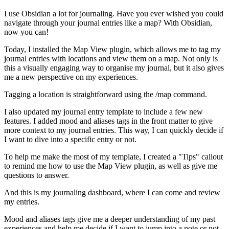
I use Obsidian a lot for journaling. Have you ever wished you could
navigate through your journal entries like a map? With Obsidian,
now you can!
Today, I installed the Map View plugin, which allows me to tag my
journal entries with locations and view them on a map. Not only is
this a visually engaging way to organise my journal, but it also gives
me a new perspective on my experiences.
Tagging a location is straightforward using the /map command.
I also updated my journal entry template to include a few new
features. I added mood and aliases tags in the front matter to give
more context to my journal entries. This way, I can quickly decide if
I want to dive into a specific entry or not.
To help me make the most of my template, I created a "Tips" callout
to remind me how to use the Map View plugin, as well as give me
questions to answer.
And this is my journaling dashboard, where I can come and review
my entries.
Mood and aliases tags give me a deeper understanding of my past
experiences and help me decide if I want to jump into a note or not.