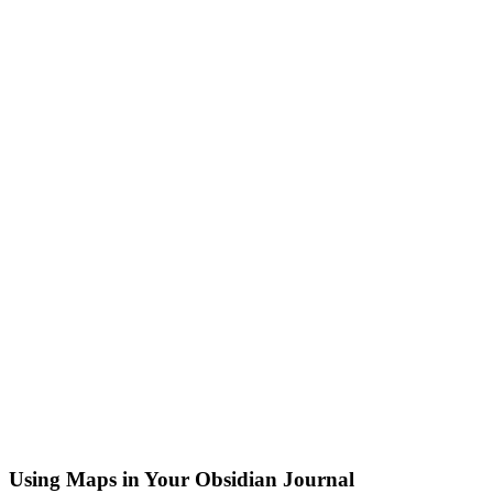
Using Maps in Your Obsidian Journal