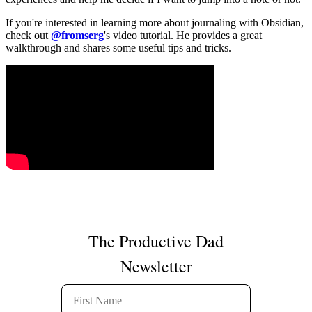
If you're interested in learning more about journaling with Obsidian,
check out
@fromserg
's video tutorial. He provides a great
walkthrough and shares some useful tips and tricks.