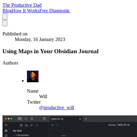
The Productive Dad
Blog
How It Works
Free Diagnostic
Published on
Monday, 16 January 2023
Using Maps in Your Obsidian Journal
Authors
Name
Will
Twitter
@productive_will