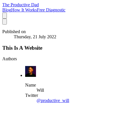
The Productive Dad
Blog
How It Works
Free Diagnostic
Published on
Thursday, 21 July 2022
This Is A Website
Authors
Name
Will
Twitter
@productive_will