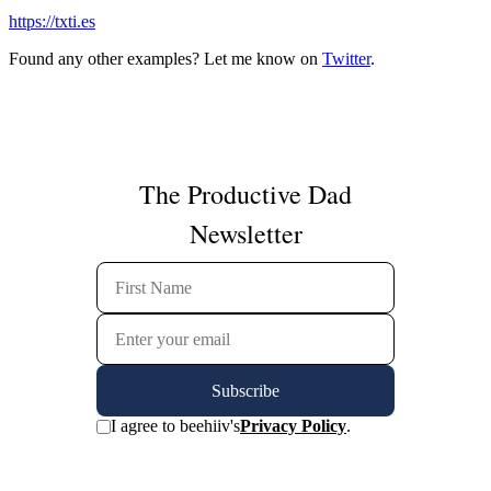
https://txti.es
Found any other examples? Let me know on
Twitter
.