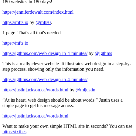
180 websites in 180 days!
https://jenniferdewalt.com/index.html
https://mfts.io
by
@mfts0
.
1 page. That's all that's needed.
https://mfts.io
https://jgthms.com/web-design-in-4-minutes/
by
@jgthms
This is a really clever website. It illustrates web design in a step-by-
step process, showing only the information you need.
https://jgthms.com/web-design-in-4-minutes/
https://justinjackson.ca/words.html
by
@mijustin
.
“At its heart, web design should be about words.” Justin uses a
single page to get his message across.
https://justinjackson.ca/words.html
Want to make your own simple HTML site in seconds? You can use
https://txti.es