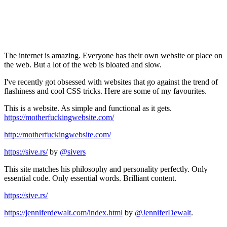
The internet is amazing. Everyone has their own website or place on
the web. But a lot of the web is bloated and slow.
I've recently got obsessed with websites that go against the trend of
flashiness and cool CSS tricks. Here are some of my favourites.
This is a website. As simple and functional as it gets.
https://motherfuckingwebsite.com/
http://motherfuckingwebsite.com/
https://sive.rs/
by
@sivers
This site matches his philosophy and personality perfectly. Only
essential code. Only essential words. Brilliant content.
https://sive.rs/
https://jenniferdewalt.com/index.html
by
@JenniferDewalt
.