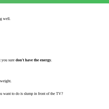
g well.
t you sure
don't have the energy
.
 weight.
 want to do is slump in front of the TV?