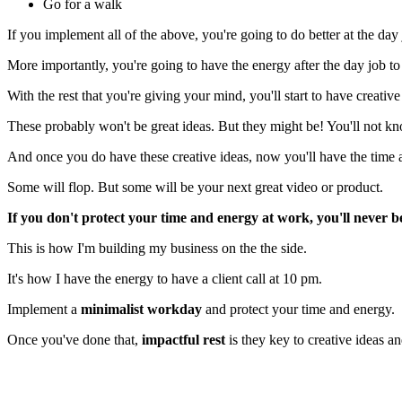
Go for a walk
If you implement all of the above, you're going to do better at the d
More importantly, you're going to have the energy after the day job to 
With the rest that you're giving your mind, you'll start to have creative
These probably won't be great ideas. But they might be! You'll not k
And once you do have these creative ideas, now you'll have the time 
Some will flop. But some will be your next great video or product.
If you don't protect your time and energy at work, you'll never be
This is how I'm building my business on the the side.
It's how I have the energy to have a client call at 10 pm.
Implement a
minimalist workday
and protect your time and energy.
Once you've done that,
impactful rest
is they key to creative ideas a