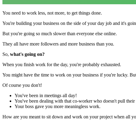
You need to work less, not more, to get things done.
You're building your business on the side of your day job and it's goin
But you're going so much slower than everyone else online.
They all have more followers and more business than you.
So,
what's going on?
When you finish work for the day, you're probably exhausted.
You might have the time to work on your business if you're lucky. Bu
Of course you don't!
You've been in meetings all day!
You've been dealing with that co-worker who doesn't pull their
Your boss gave you more meaningless work.
How are you meant to sit down and work on your project when all you