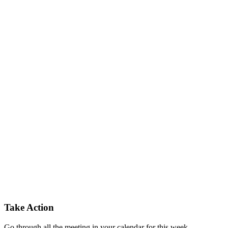
Take Action
Go through all the meeting in your calendar for this week.