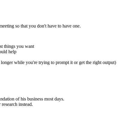
eeting so that you don't have to have one.
t things you want
ould help
 longer while you're trying to prompt it or get the right output)
undation of his business most days.
r research instead.