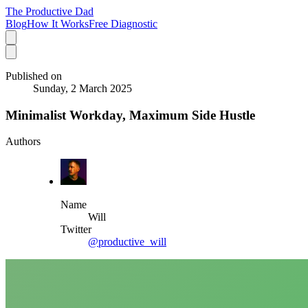
The Productive Dad
Blog
How It Works
Free Diagnostic
Published on
Sunday, 2 March 2025
Minimalist Workday, Maximum Side Hustle
Authors
Name
Will
Twitter
@productive_will