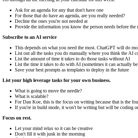
Ask for an agenda for any that don't have one
For those that do have an agenda, are you really needed?
Decline the ones you're not needed at
Provide the information you know the person needs before the m
Subscribe to an AI service
This depends on what you need the most. ChatGPT will do mos
List out all the tasks you do manually where you think the AI c
List the amount of time it takes to do those tasks without AI
List the time it takes to do with AI (sometimes it can actually be
Save your best prompts as templates to deploy in the future
List your high leverage tasks for your own business.
What is going to move the needle?
What is scalable?
For Dan Koe, this is the focus on writing because that is the fo
If you're in build mode, it won't be writing but will be coding o
Focus on rest.
Let your mind relax so it can be creative
Don't fill it with junk in the morning