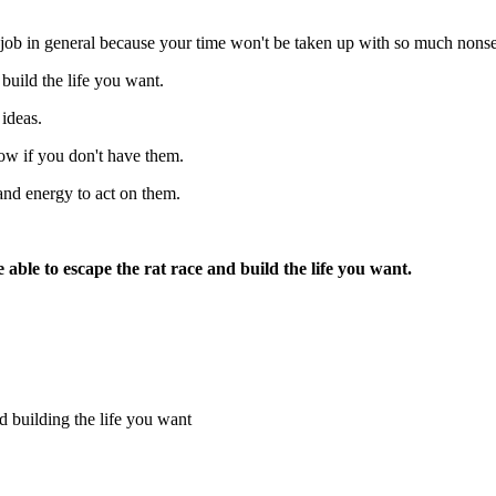
ay job in general because your time won't be taken up with so much nons
build the life you want.
 ideas.
now if you don't have them.
and energy to act on them.
 able to escape the rat race and build the life you want.
nd building the life you want