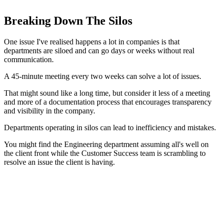
Breaking Down The Silos
One issue I've realised happens a lot in companies is that
departments are siloed and can go days or weeks without real
communication.
A 45-minute meeting every two weeks can solve a lot of issues.
That might sound like a long time, but consider it less of a meeting
and more of a documentation process that encourages transparency
and visibility in the company.
Departments operating in silos can lead to inefficiency and mistakes.
You might find the Engineering department assuming all's well on
the client front while the Customer Success team is scrambling to
resolve an issue the client is having.