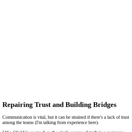
Repairing Trust and Building Bridges
Communication is vital, but it can be strained if there's a lack of trust
among the teams (I'm talking from experience here).