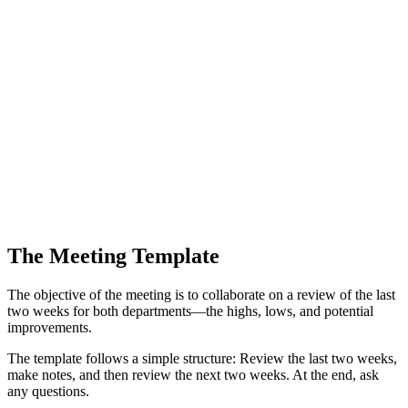
The Meeting Template
The objective of the meeting is to collaborate on a review of the last
two weeks for both departments—the highs, lows, and potential
improvements.
The template follows a simple structure: Review the last two weeks,
make notes, and then review the next two weeks. At the end, ask
any questions.