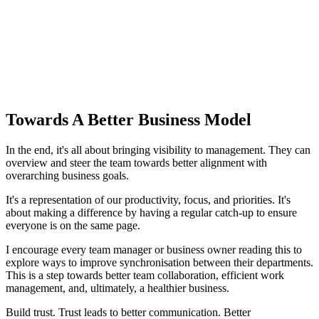
Towards A Better Business Model
In the end, it's all about bringing visibility to management. They can
overview and steer the team towards better alignment with
overarching business goals.
It's a representation of our productivity, focus, and priorities. It's
about making a difference by having a regular catch-up to ensure
everyone is on the same page.
I encourage every team manager or business owner reading this to
explore ways to improve synchronisation between their departments.
This is a step towards better team collaboration, efficient work
management, and, ultimately, a healthier business.
Build trust. Trust leads to better communication. Better