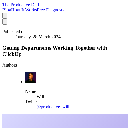
The Productive Dad
Blog
How It Works
Free Diagnostic
Published on
Thursday, 28 March 2024
Getting Departments Working Together with
ClickUp
Authors
Name
Will
Twitter
@productive_will