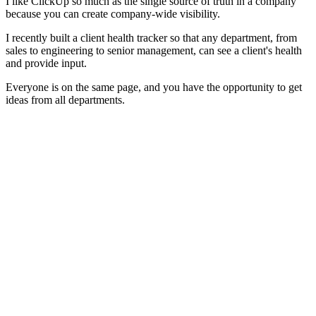
I like ClickUp so much as the single source of truth in a company
because you can create company-wide visibility.
I recently built a client health tracker so that any department, from
sales to engineering to senior management, can see a client's health
and provide input.
Everyone is on the same page, and you have the opportunity to get
ideas from all departments.