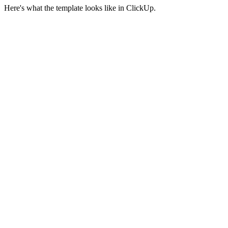
Here's what the template looks like in ClickUp.