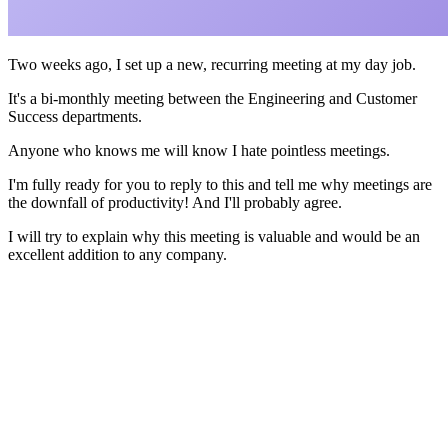
Two weeks ago, I set up a new, recurring meeting at my day job.
It's a bi-monthly meeting between the Engineering and Customer
Success departments.
Anyone who knows me will know I hate pointless meetings.
I'm fully ready for you to reply to this and tell me why meetings are
the downfall of productivity! And I'll probably agree.
I will try to explain why this meeting is valuable and would be an
excellent addition to any company.