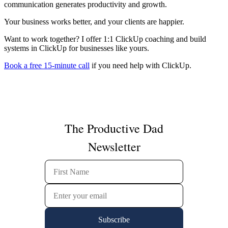
communication generates productivity and growth.
Your business works better, and your clients are happier.
Want to work together? I offer 1:1 ClickUp coaching and build
systems in ClickUp for businesses like yours.
Book a free 15-minute call
if you need help with ClickUp.